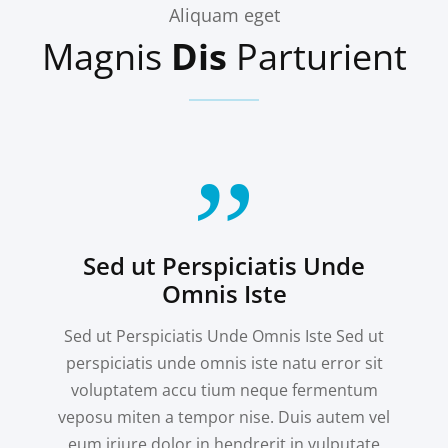
Aliquam eget
Magnis
Dis
Parturient
Sed ut Perspiciatis Unde
Omnis Iste
Sed ut Perspiciatis Unde Omnis Iste Sed ut
perspiciatis unde omnis iste natu error sit
voluptatem accu tium neque fermentum
veposu miten a tempor nise. Duis autem vel
eum iriure dolor in hendrerit in vulputate