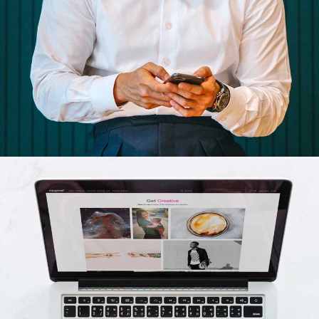
Cras tempus
Nunc, Placerat