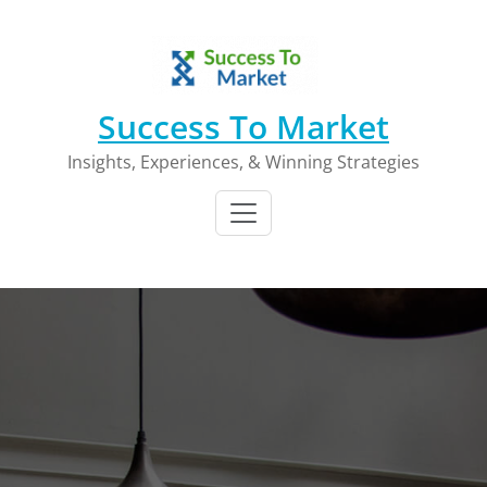
Skip
to
content
Success To Market
Insights, Experiences, & Winning Strategies