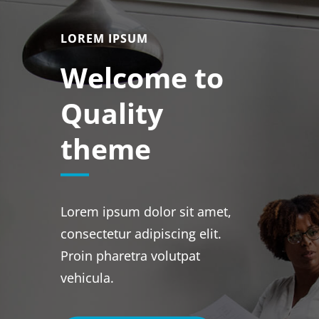
LOREM IPSUM
Welcome to
Quality
theme
Lorem ipsum dolor sit amet,
consectetur adipiscing elit.
Proin pharetra volutpat
vehicula.