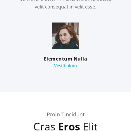
velit consequat in velit esse.
Elementum Nulla
Vestibulum
Proin Tincidunt
Cras
Eros
Elit