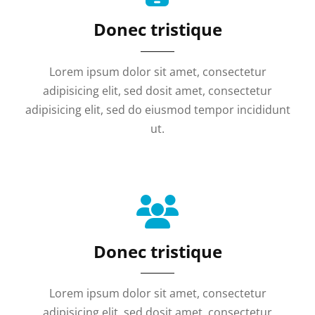
Donec tristique
Lorem ipsum dolor sit amet, consectetur
adipisicing elit, sed dosit amet, consectetur
adipisicing elit, sed do eiusmod tempor incididunt
ut.
Donec tristique
Lorem ipsum dolor sit amet, consectetur
adipisicing elit, sed dosit amet, consectetur