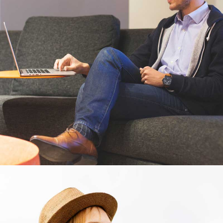
Cras tempus
Nunc, Placerat