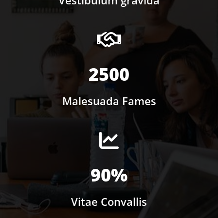
2500
Malesuada Fames
90%
Vitae Convallis