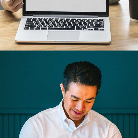
Cras tempus
Nunc, Placerat