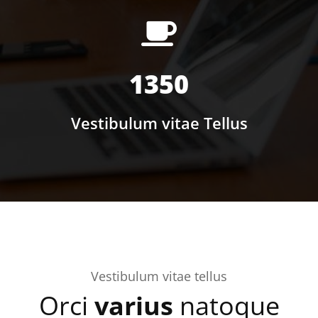
1350
Vestibulum vitae Tellus
Vestibulum vitae tellus
Orci
varius
natoque