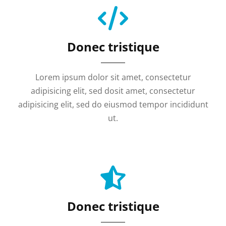
Donec tristique
Lorem ipsum dolor sit amet, consectetur
adipisicing elit, sed dosit amet, consectetur
adipisicing elit, sed do eiusmod tempor incididunt
ut.
Donec tristique