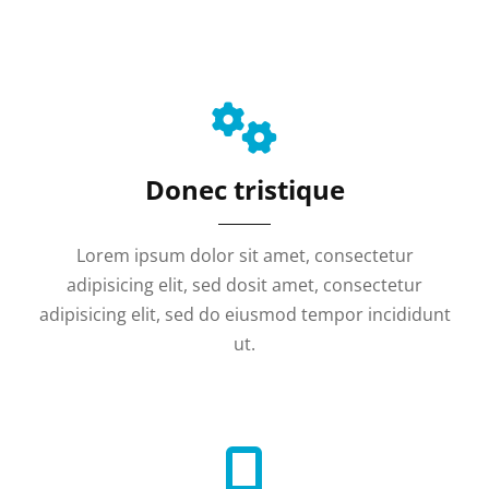
Donec tristique
Lorem ipsum dolor sit amet, consectetur
adipisicing elit, sed dosit amet, consectetur
adipisicing elit, sed do eiusmod tempor incididunt
ut.