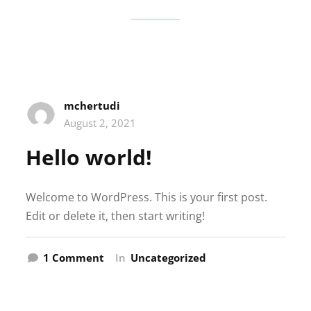
mchertudi
August 2, 2021
Hello world!
Welcome to WordPress. This is your first post.
Edit or delete it, then start writing!
on
1 Comment
In
Uncategorized
Hello
world!