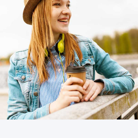
Cras tempus
Nunc, Placerat