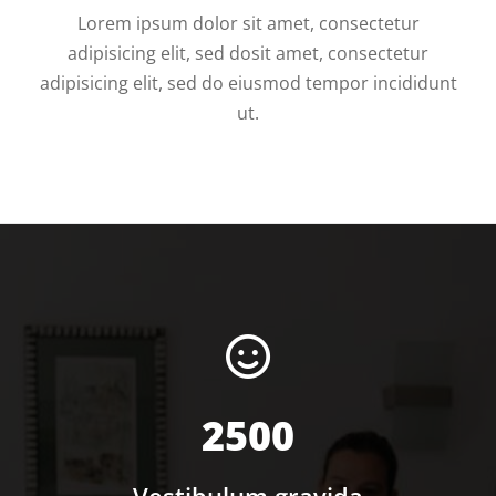
Lorem ipsum dolor sit amet, consectetur
adipisicing elit, sed dosit amet, consectetur
adipisicing elit, sed do eiusmod tempor incididunt
ut.
2500
Vestibulum gravida