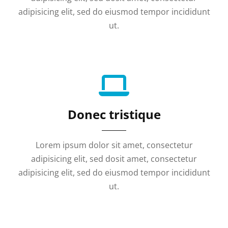
adipisicing elit, sed do eiusmod tempor incididunt
ut.
Donec tristique
Lorem ipsum dolor sit amet, consectetur
adipisicing elit, sed dosit amet, consectetur
adipisicing elit, sed do eiusmod tempor incididunt
ut.