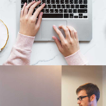
Cras tempus
Nunc, Placerat