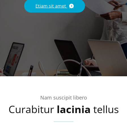
Etiam sit amet
Nam suscipit libero
Curabitur
lacinia
tellus